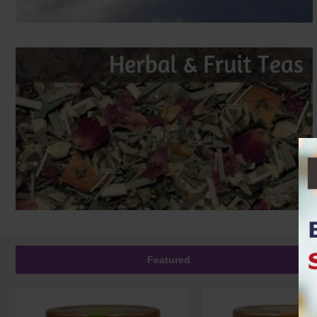
Featured