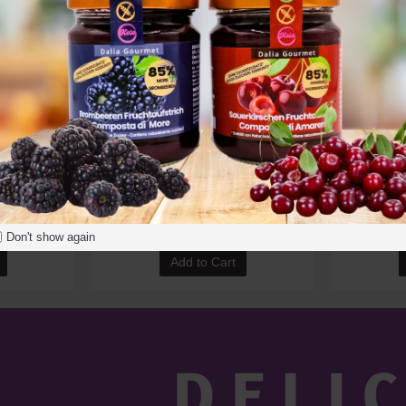
00g (7oz)
Dalia Bio Spirulina Powder 250g
Dalia Bio
9.00€
Don't show again
Add to Cart