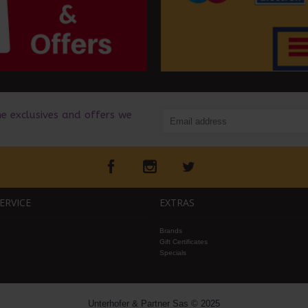
he exclusives and offers we
ERVICE
EXTRAS
Brands
Gift Certificates
Specials
Unterhofer & Partner Sas © 2025