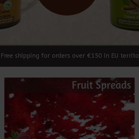
Free shipping for orders over €150 in EU territo