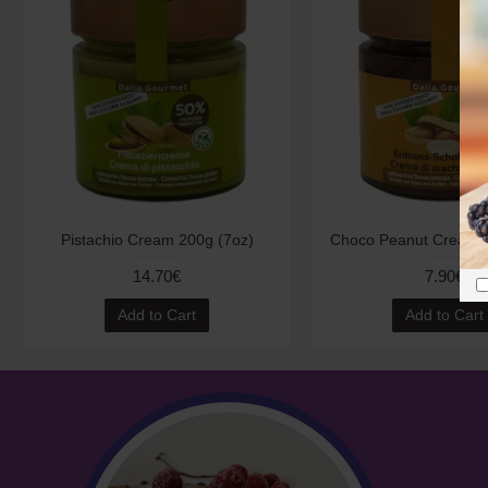
Pistachio Cream 200g (7oz)
Choco Peanut Cream 2
14.70€
7.90€
Add to Cart
Add to Cart