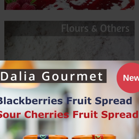
Bestsellers