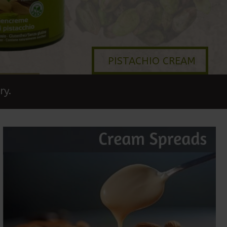
PISTACHIO CREAM
ry.