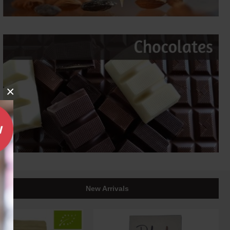
×
New Arrivals