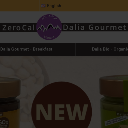
English
Dalia Gourmet - Breakfast
Dalia Bio - Organi