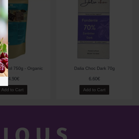
 Xylitol 750g - Organic
Dalia Choc Dark 70g
14.90€
6.60€
Add to Cart
Add to Cart