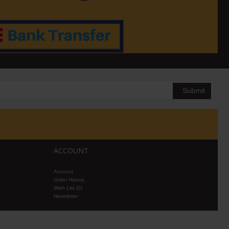
Submit
ACCOUNT
Account
Order History
Wish List (
0
)
Newsletter