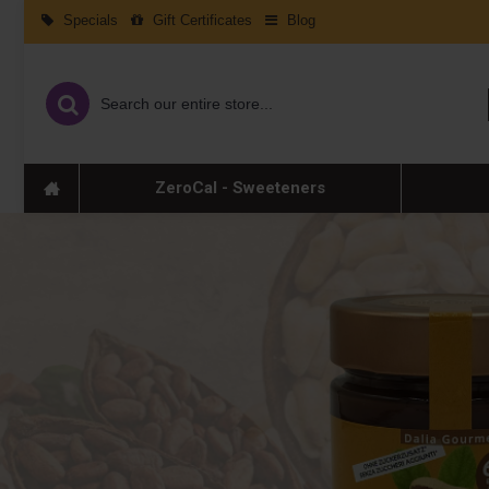
Specials
Gift Certificates
Blog
ZeroCal - Sweeteners