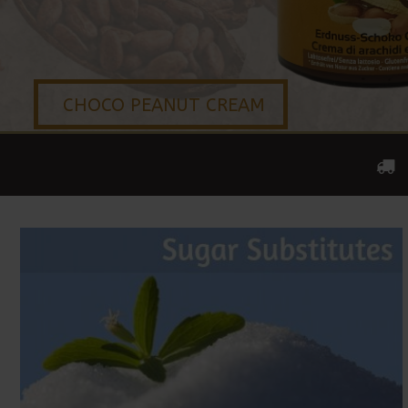
CHOCO PEANUT CREAM