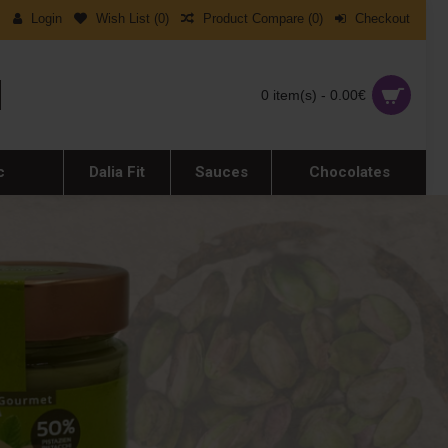
Login
Wish List (
0
)
Product Compare (
0
)
Checkout
0 item(s) - 0.00€
c
Dalia Fit
Sauces
Chocolates