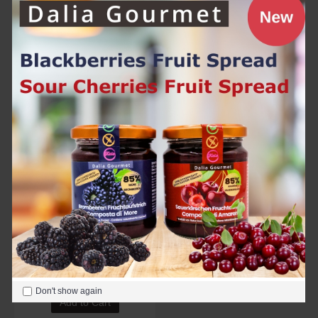
Chili Ketchup 250g
Hell's Fire 125g with Carolina Reaper
6.90€
6.90€
Add to Cart
Add to Cart
Tomato Ketchup 250g
6.90€
Don't show again
Add to Cart