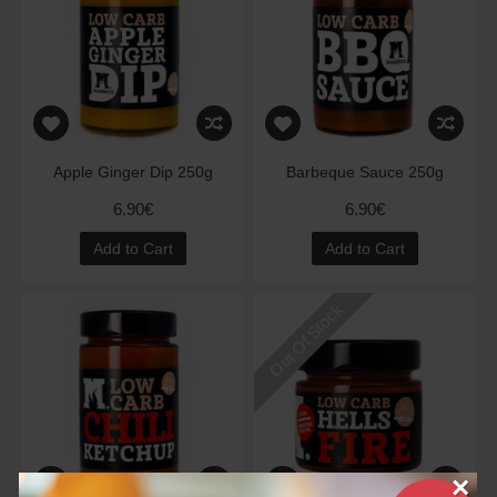
Apple Ginger Dip 250g
Barbeque Sauce 250g
6.90€
6.90€
Add to Cart
Add to Cart
Out Of Stock
×