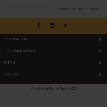
Showing 1 to 5 of 5 (1 Pages)
INFORMATION
CUSTOMER SERVICE
EXTRAS
ACCOUNT
Unterhofer & Partner Sas © 2025