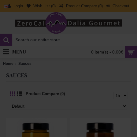
Login
Wish List (
0
)
Product Compare (
0
)
Checkout
MENU
0 item(s) - 0.00€
Home
Sauces
SAUCES
Product Compare (0)