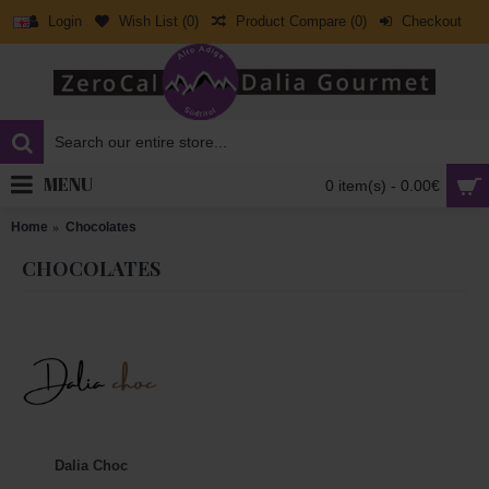
Login
Wish List (
0
)
Product Compare (
0
)
Checkout
MENU
0 item(s) - 0.00€
Home
Chocolates
CHOCOLATES
Dalia Choc