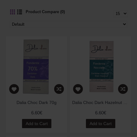
Product Compare (0)
Dalia Choc Dark 70g
Dalia Choc Dark Hazelnut 70g
6.60€
6.60€
Add to Cart
Add to Cart