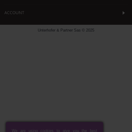
ACCOUNT
Unterhofer & Partner Sas © 2025
We are using cookies to give you the best