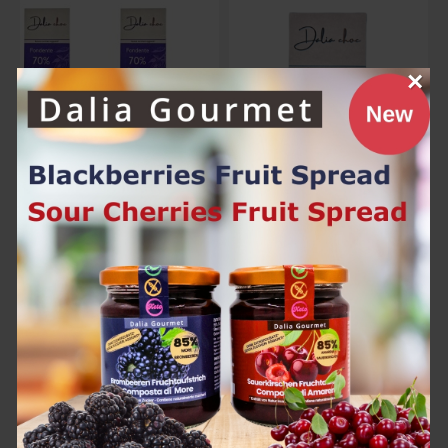
×
Dalia Choc Dark Pack (4 x 70g)
Dalia Choc Milk 70g
25.00€
6.60€
Add to Cart
Add to Cart