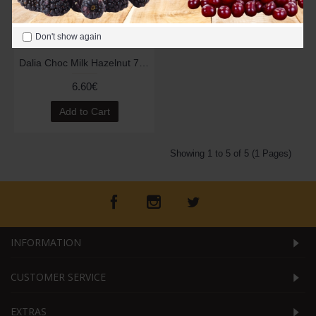
Don't show again
Dalia Choc Milk Hazelnut 70g
6.60€
Add to Cart
Showing 1 to 5 of 5 (1 Pages)
INFORMATION
CUSTOMER SERVICE
EXTRAS