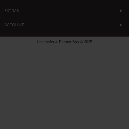
EXTRAS
ACCOUNT
Unterhofer & Partner Sas © 2025