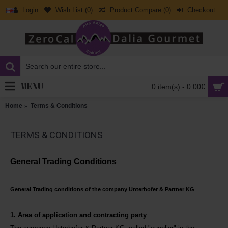
Login
Wish List (
0
)
Product Compare (
0
)
Checkout
MENU
0 item(s) - 0.00€
Home
Terms & Conditions
TERMS & CONDITIONS
General Trading Conditions
General Trading conditions of the company Unterhofer & Partner KG
1. Area of application and contracting party