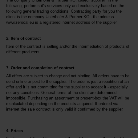
The company Unterhofer & Partner KG, called "supplier" in the 
following, performs it's services only and exclusively based on the 
following general trading conditions. Contracting party for you the 
client is the company Unterhofer & Partner KG - the address 
www.zerocal.eu is a registered internet address of the supplier.
2. Item of contract
Item of the contract is selling and/or the intermediation of products of 
different producers.
3. Order and completion of contract
All offers are subject to change and not binding. All orders have to be 
send online or post to the supplier. The order is just a repetition of an 
offer and it is not committing for the supplier to accept it - especially 
not any conditions. General terms of the client are determined 
impossible. Purchasing an assortment or present-box the VAT will be 
recalculated depending on the products acquired. If ordered via 
internet the sale contract is only valid if confirmed by the supplier.
4. Prices