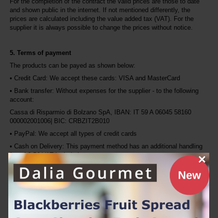
For the completion of the contract the valid prices are those to date 
and shown public in the internet. If not mentioned differently, the 
prices are calculated including the value added tax (VAT). For the 
supplier it is always possible to change the prices without notice.
5. Terms of payment
The products can be payed as shown below:
• Credit Card: We accept these cards: VISA and MasterCard
• Bank transfer: Without expenses for the supplier - to the following 
account:
Cassa di Risparmio di Bolzano SpA, IBAN: IT 59 A 06045 58160 
000002001006| BIC: CRBZIT2B010
• PayPal: We accept all types of credit cards
• Cash on Delivery: This payment method has an additional handling 
fee of 2,5€ VAT included.
×
6. Terms of delivery
We send free of delivery costs to Italy, when the 
order value is 
100,00 EUR
 or above, otherwise the delivery fees will be calculated. 
Please, find here the delivery fees.