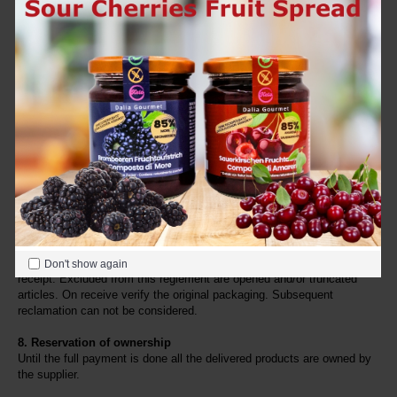
We send free of delivery costs to Germany and Austria, when the 
order value is 150,00 EUR
 or above, otherwise the delivery fees will 
be calculated. Please, find here the delivery fees.
We send free of delivery costs in the other countries of the European 
Union (EU), if the 
order value is 200,00 EUR
 or above, otherwise the 
delivery fees will be calculated. Please, find here the delivery fees.
All prices are inclusive VAT.
7. Return of products
For returning a product, the client needs a copy of the receipt. The 
client has to take all further costs and risks for the return. Wrong 
deliveries are only accepted back undamaged and not opened. For 
private clients the decree 50/92 is valid. This type of client has a right 
of withdrawal from the sales contract, if he informs the supplier within 
7 days in written form with a registered letter with reply to show 
Don't show again
receipt. Excluded from this reglement are opened and/or truncated 
articles. On receive verify the original packaging. Subsequent 
reclamation can not be considered.
8. Reservation of ownership
Until the full payment is done all the delivered products are owned by 
the supplier.