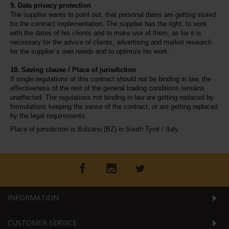
9. Data privacy protection
The supplier wants to point out, that personal dates are getting stored 
for the contract implementation. The supplier has the right, to work 
with the dates of his clients and to make use of them, as far it is 
necessary for the advice of clients, advertising and market research 
for the supplier`s own needs and to optimize his work.
10. Saving clause / Place of jurisdiction
If single regulations of this contract should not be binding in law, the 
effectiveness of the rest of the general trading conditions remains 
unaffected. The regulations not binding in law are getting replaced by 
formulations keeping the sense of the contract, or are getting replaced 
by the legal requirements.
Place of jurisdiction is Bolzano (BZ) in South Tyrol / Italy.
INFORMATION
CUSTOMER SERVICE