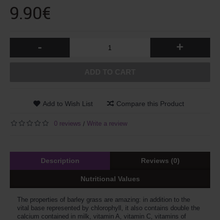
9.90€
-
+
ADD TO CART
Add to Wish List
Compare this Product
0 reviews
Write a review
/
Description
Reviews (0)
Nutritional Values
The properties of barley grass are amazing: in addition to the
vital base represented by chlorophyll, it also contains double the
calcium contained in milk, vitamin A, vitamin C, vitamins of