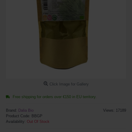
Click Image for Gallery
Free shipping for orders over €150 in EU territory.
Brand:
Dalia Bio
Views: 17189
Product Code:
BBGP
Availability:
Out Of Stock