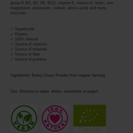
group B (B1, B2, B6, B12), vitamin E, vitamin K, biotin, iron,
magnesium, potassium, sodium, amino acids and many
enzymes.
✓ Organic
✓ 100% Natural
✓ Source of vitamins

✓ Source of minerals

✓ Source of fiber

✓ Source of proteins
Ingredients: Barley Grass Powder from organic farming.
Use: Dissolve in water, drinks, smoothies or yogurt.