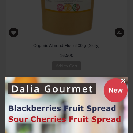
Organic Almond Flour 500 g (Sicily)
16.90€
Add to Cart
×