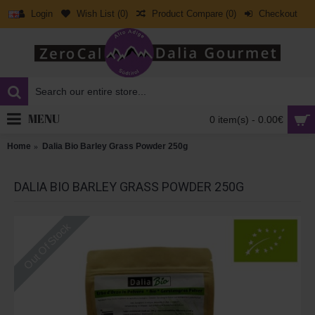
Login
Wish List (
0
)
Product Compare (
0
)
Checkout
MENU
0 item(s) - 0.00€
Home
Dalia Bio Barley Grass Powder 250g
DALIA BIO BARLEY GRASS POWDER 250G
Out Of Stock