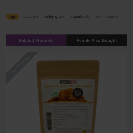
Tags:
dalia bio
,
barley grass
,
superfoods
,
bio
,
powder
Related Products
People Also Bought
Out Of Stock