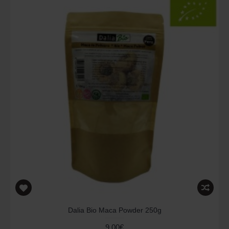
Dalia Bio Maca Powder 250g
9.00€