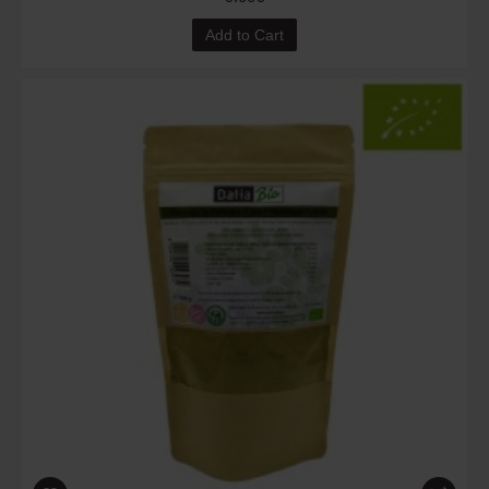
Add to Cart