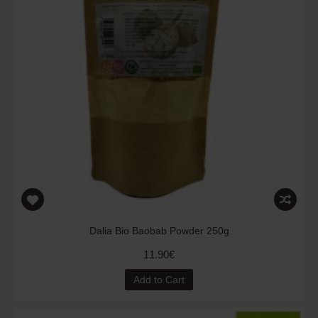
Dalia Bio Baobab Powder 250g
11.90€
Add to Cart