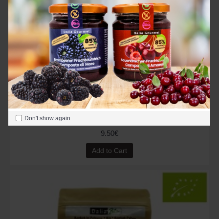
Organic Styria Pumpkin Seeds 500 g (Austria)
Don't show again
9.50€
Add to Cart