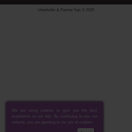
Unterhofer & Partner Sas © 2025
We are using cookies to give you the best
experience on our site. By continuing to use our
website, you are agreeing to our use of cookies.