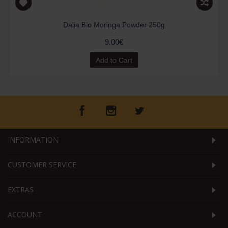
Dalia Bio Moringa Powder 250g
9.00€
Add to Cart
INFORMATION
CUSTOMER SERVICE
EXTRAS
ACCOUNT