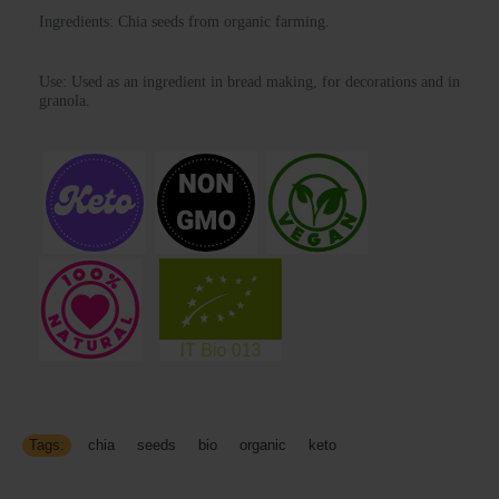
Ingredients: Chia seeds from organic farming.
Use:
Used as an ingredient in bread making, for decorations and in
granola.
Tags:
chia
,
seeds
,
bio
,
organic
,
keto