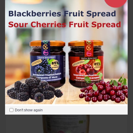
Organic Golden Flax Seeds 500 g
5.50€
Add to Cart
In Stock
Don't show again