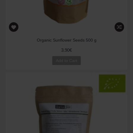
Organic Sunflower Seeds 500 g
3.90€
Add to Cart