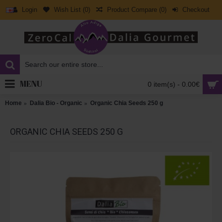
Login
Wish List (
0
)
Product Compare (
0
)
Checkout
MENU
0 item(s) - 0.00€
Home
Dalia Bio - Organic
Organic Chia Seeds 250 g
ORGANIC CHIA SEEDS 250 G