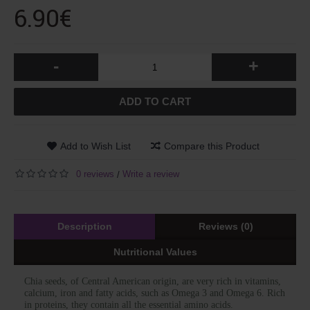
6.90€
-
+
ADD TO CART
Add to Wish List
Compare this Product
0 reviews
Write a review
/
Description
Reviews (0)
Nutritional Values
Chia seeds, of Central American origin, are very rich in vitamins,
calcium, iron and fatty acids, such as Omega 3 and Omega 6. Rich
in proteins, they contain all the essential amino acids.