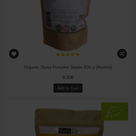
Organic Styria Pumpkin Seeds 500 g (Austria)
9.50€
Add to Cart