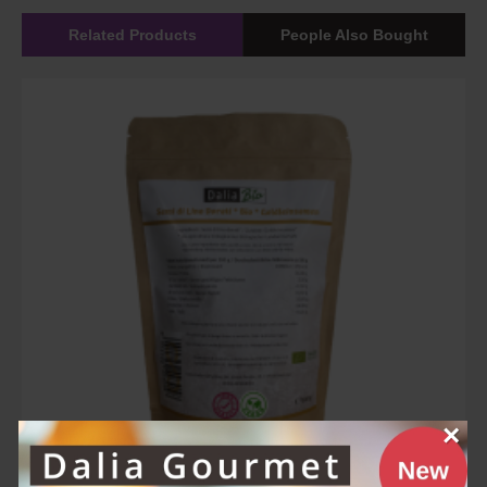
Related Products
People Also Bought
×