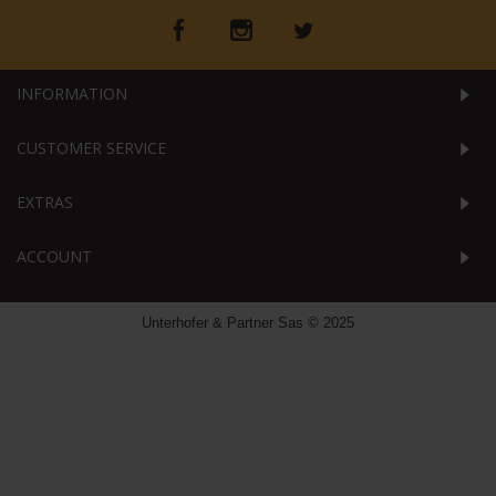
INFORMATION
CUSTOMER SERVICE
EXTRAS
ACCOUNT
Unterhofer & Partner Sas © 2025