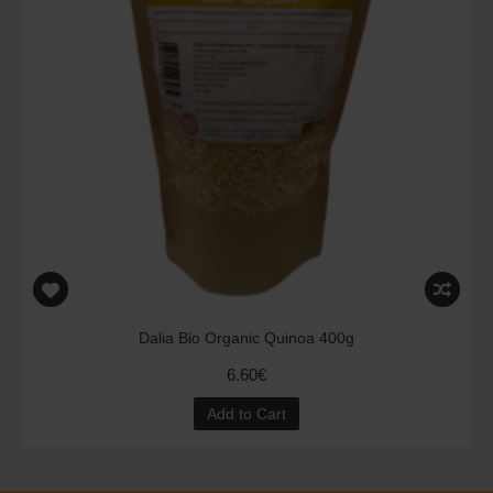
Dalia Bio Organic Quinoa 400g
6.60€
Add to Cart