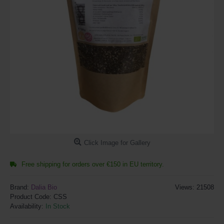
Click Image for Gallery
Free shipping for orders over €150 in EU territory.
Brand:
Dalia Bio
Views: 21508
Product Code:
CSS
Availability:
In Stock